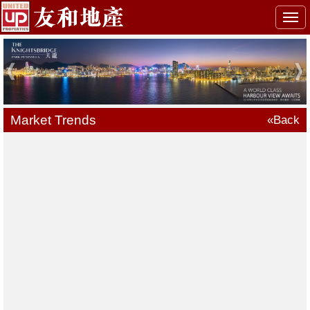
Togg
navi
Market Trends
«Back