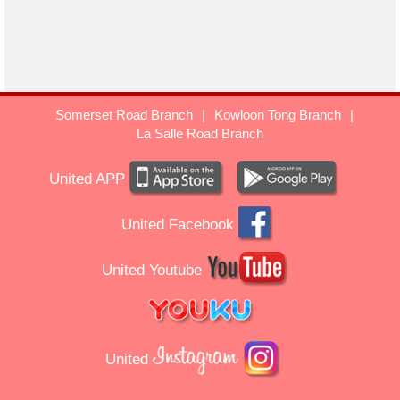
Somerset Road Branch
|
Kowloon Tong Branch
|
La Salle Road Branch
United APP
United Facebook
United Youtube
United