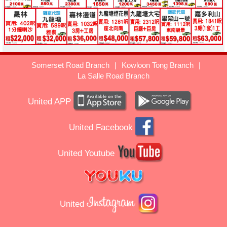
Somerset Road Branch
|
Kowloon Tong Branch
|
La Salle Road Branch
United APP
United Facebook
United Youtube
United