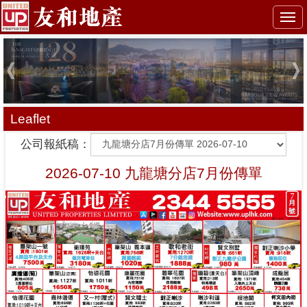
Togg
navi
Leaflet
公司報紙稿：
2026-07-10 九龍塘分店7月份傳單